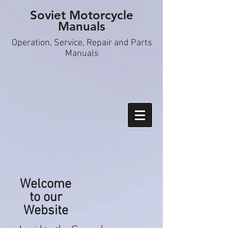
Soviet Motorcycle
Manuals
Operation, S
ervice, Repair and Parts
Manuals
Welcome
to our
Website