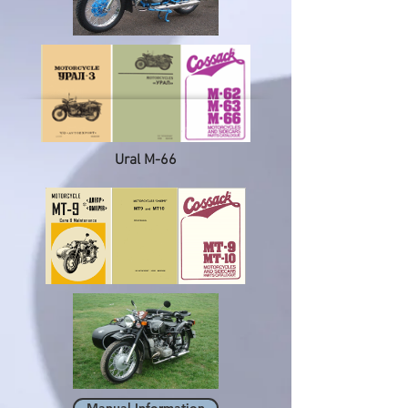
Ural M-66