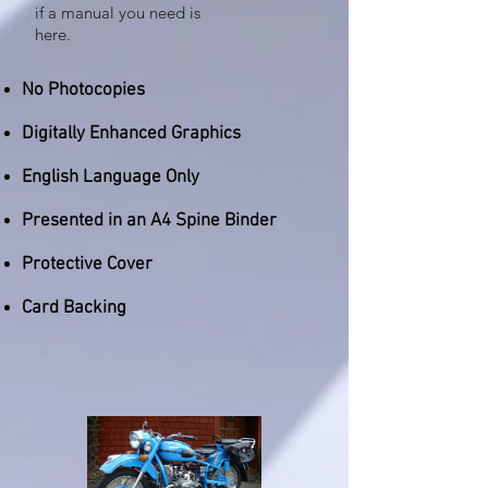
if a manual you need is
here.
No Photocopies
Digitally Enhanced Graphics
English Language Only
Presented in an A4 Spine Binder
Protective Cover
Card Backing