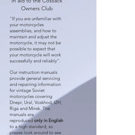
In aid to the Cossack
Owners Club
"If you are unfamiliar with
your motorcycles
assemblies, and how to
maintain and adjust the
motorcycle, it may not be
possible to expect that
your motorcycle will work
successfully and reliably".
Our instruction manuals
provide general servicing
and repairing information
for vintage Soviet
motorcycles covering
Dnepr, Ural, Voskhod, IZH,
Riga and Minsk. The
manuals are
reproduced
only in English
to a high standard, so
please look around to see