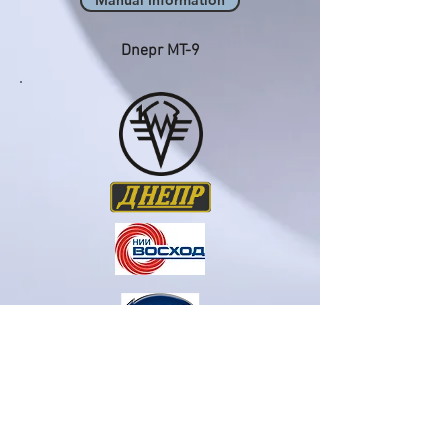
Manual Information
Dnepr MT-9