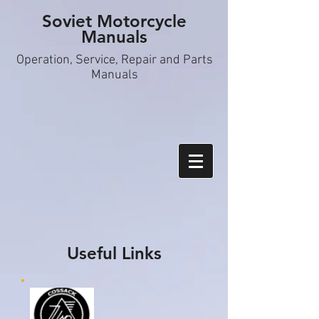
Soviet Motorcycle
Manuals
Operation, S
ervice, Repair and Parts
Manuals
Useful Links