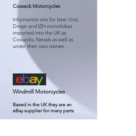
Cossack Motorcycles
Information site for later Ural,
Dnepr and IZH motorbikes
imported into the UK as
Cossacks, Nevals as well as
under their own names
Windmill Motorcycles
Based in the UK they are an
eBay
supplier for many parts
Windmill Motorcycles | eBay
Stores