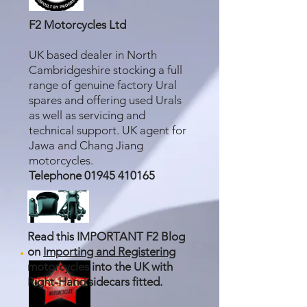
F2 Motorcycles Ltd
UK based dealer in North
Cambridgeshire stocking a full
range of genuine factory Ural
spares and offering used Urals
as well as servicing and
technical support. UK agent for
Jawa and Chang Jiang
motorcycles.
Telephone
01945 410165
Read this IMPORTANT F2 Blog
on
Importing and Registering
motorcycles into the UK with
Right-Hand sidecars fitted.