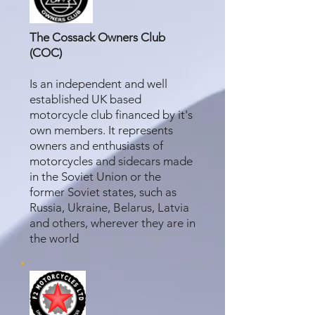
The Cossack Owners Club
(COC)
Is an independent and well
established UK based
motorcycle club financed by it's
own members. It represents
owners and enthusiasts of
motorcycles and sidecars made
in the Soviet Union or the
former Soviet states, such as
Russia, Ukraine, Belarus, Latvia
and others, wherever they are in
the world