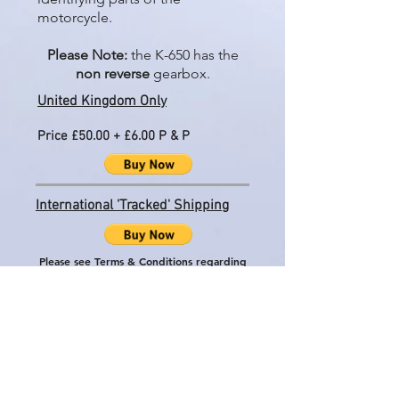
motorcycle.
Please Note:
the K-650 has the
non reverse
gearbox.
United Kingdom Only
Price £50.00 + £6.00 P & P
International 'Tracked' Shipping
Please see Terms & Conditions regarding
International shipping
Price £50.00 + £29.50 P & P