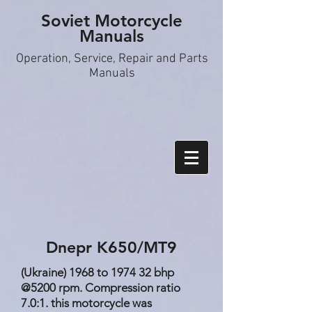
Soviet Motorcycle
Manuals
Operation, S
ervice, Repair and Parts
Manuals
Dnepr K650/MT9
(Ukraine) 1968 to 1974 32 bhp
@5200 rpm. Compression ratio
7.0:1. this motorcycle was