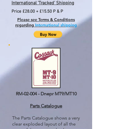
International 'Tracked' Shipping
Price £28.00 + £15.50 P & P
Please see Terms & Conditions
regarding
International shipping
RM-02-004 - Dnepr MT9/MT10
Parts Catalogue
The Parts Catalogue shows a very
clear exploded layout of all the