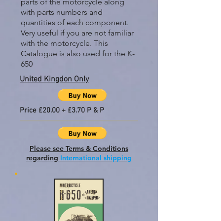
parts of the motorcycle along
with parts numbers and
quantities of each component.
Very useful if you are not familiar
with the motorcycle. This
Catalogue is also used for the K-
650
United Kingdon Only
Price £20.00 + £3.70 P & P
Please see Terms & Conditions
regarding
International shipping