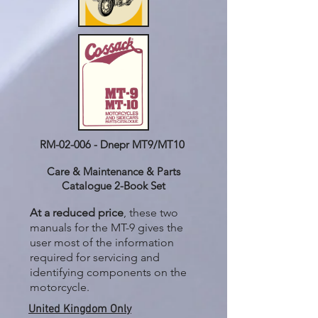
RM-02-006 - Dnepr MT9/MT10
Care & Maintenance & Parts
Catalogue 2-Book Set
At a reduced price
, these two
manuals for the MT-9 gives the
user most of the information
required for servicing and
identifying components on the
motorcycle.
United Kingdom Only