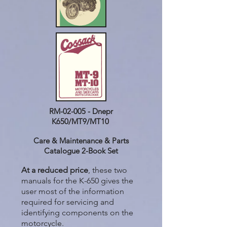
RM-02-005 - Dnepr
K650/MT9/MT10
Care & Maintenance & Parts
Catalogue 2-Book Set
At a reduced price
, these two
manuals for the K-650 gives the
user most of the information
required for servicing and
identifying components on the
motorcycle.