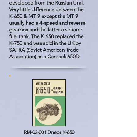
developed from the Russian Ural.
Very little difference between the
K-650 & MT-9 except the MT-9
usually had a 4-speed and reverse
gearbox and the latter a squarer
fuel tank. The K-650 replaced the
K-750 and was sold in the UK by
SATRA (Soviet American Trade
Association) as a Cossack 650D.
RM-02-001 Dnepr K-650