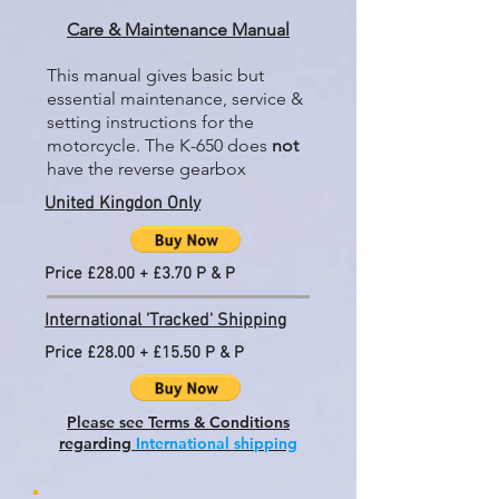
Care & Maintenance Manual
This manual gives basic but
essential maintenance, service &
setting instructions for the
motorcycle. The K-650 does
not
have the reverse gearbox
United Kingdon Only
Price £28.00 + £3.70 P & P
International 'Tracked' Shipping
Price £28.00 + £15.50 P & P
Please see Terms & Conditions
regarding
International shipping