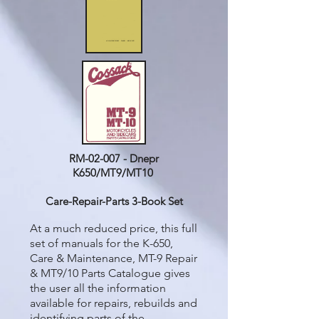
RM-02-007 - Dnepr
K650/MT9/MT10
Care-Repair-Parts 3-Book Set
At a much reduced price, this full
set of manuals for the K-650,
Care & Maintenance, MT-9 Repair
& MT9/10 Parts Catalogue gives
the user all the information
available for repairs, rebuilds and
identifying parts of the