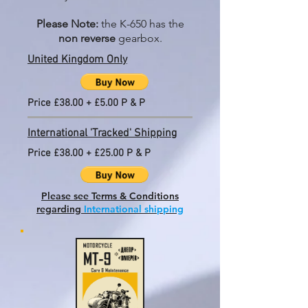
Please Note:
the K-650 has the
non reverse
gearbox.
United Kingdom Only
Price £38.00 + £5.00 P & P
International 'Tracked' Shipping
Price £38.00 + £25.00 P & P
Please see Terms & Conditions
regarding
International shipping