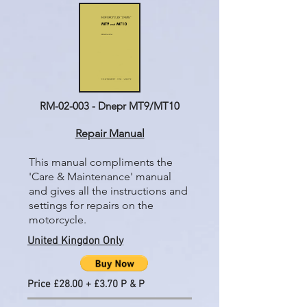
RM-02-003 - Dnepr MT9/MT10
Repair Manual
This manual compliments the
'Care & Maintenance' manual
and gives all the instructions and
settings for repairs on the
motorcycle.
United Kingdon Only
Price £28.00 + £3.70 P & P