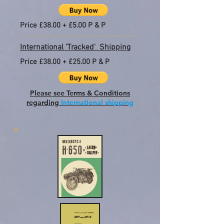
Price £38.00 + £5.00 P & P
International 'Tracked' Shipping
Price £38.00 + £25.00 P & P
Please see Terms & Conditions
regarding
International shipping