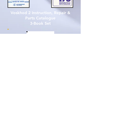
Voskhod 2 Instruction, Repair &
Parts Catalogue
3-Book Set
Click to Enlarge Graphics