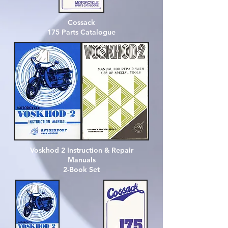
Cossack
175
Parts Catalogue
Voskhod 2 Instruction & Repair
Manuals
2-Book Set