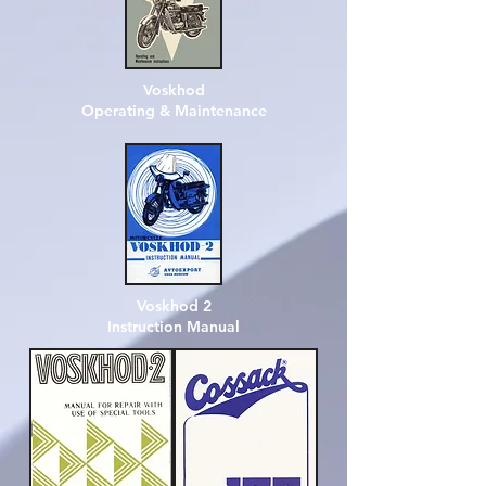
Voskhod
Operating & Maintenance
Voskhod 2
Instruction Manual