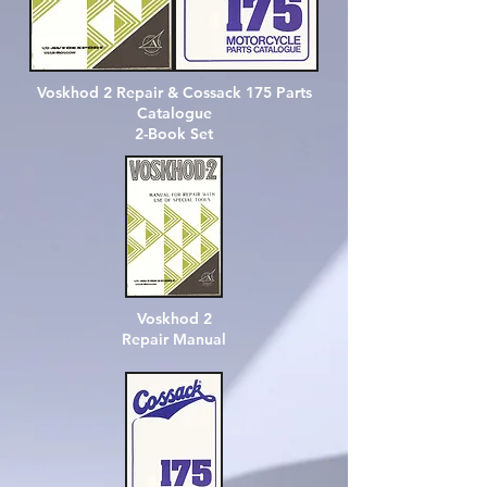
Voskhod 2 Repair & Cossack 175 Parts
Catalogue
2-Book Set
Voskhod 2
Repair Manual