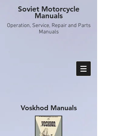
Soviet Motorcycle
Manuals
Operation, S
ervice, Repair and Parts
Manuals
Voskhod Manuals