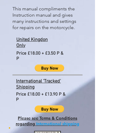
This manual compliments the
Instruction manual and gives
many instructions and settings
for repairs on the motorcycle.
United Kingdon
Only
Price £18.00 + £3.50 P &
P
International 'Tracked'
Shipping
Price £18.00 + £13.90 P &
P
Please see Terms & Conditions
regarding
International shipping