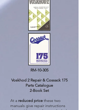
RM-10-305
Voskhod 2 Repair & Cossack 175
Parts Catalogue
2-Book Set
At a
reduced price
these two
manuals give repair instructions