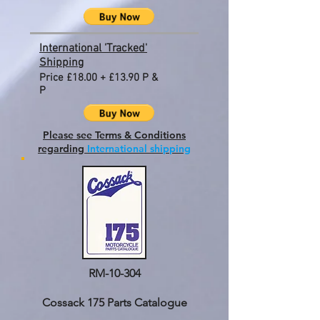
International 'Tracked'
Shipping
Price £18.00 + £13.90 P &
P
Please see Terms & Conditions
regarding
International shipping
RM-10-304
Cossack 175 Parts Catalogue