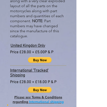
along with a very clear exploded
layout of all the parts on the
motorcycles along with part
numbers and quantities of each
component.
NOTE
: Part
numbers may have changed
since the manufacture of this
catalogue.
United Kingdon Only
Price £28.00 + £5.00P & P
International 'Tracked'
Shipping
Price £28.00 + £18.00 P & P
Please see Terms & Conditions
regarding
International shipping