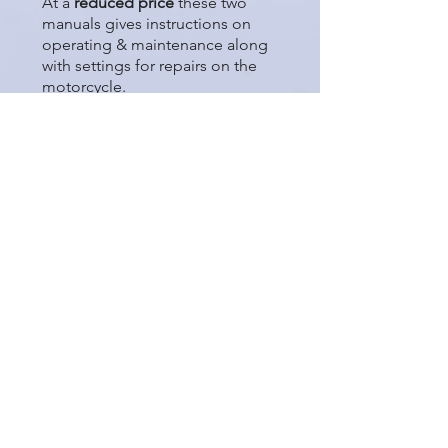
At a
reduced price
these two
manuals gives instructions on
operating & maintenance along
with settings for repairs on the
motorcycle.
United Kingdon Only
Price £28.00 + £5.00 P & P
International 'Tracked'
Shipping
Price £28.00 + £18.00 P & P
Please see Terms & Conditions
regarding
International shipping