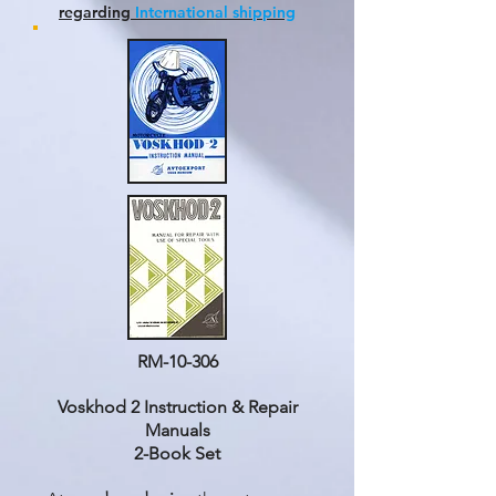
regarding
International shipping
RM-10-306
Voskhod 2 Instruction & Repair
Manuals
2-Book Set