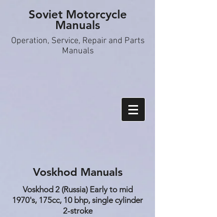
Soviet Motorcycle
Manuals
Operation, S
ervice, Repair and Parts
Manuals
Voskhod Manuals
Voskhod 2 (Russia) Early to mid
1970's, 175cc, 10 bhp, single cylinder
2-stroke