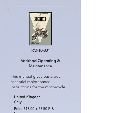
RM-10-301
Voskhod Operating &
Maintenance
This manual gives basic but
essential maintenance
instructions for the motorcycle.
United Kingdon
Only
Price £18.00 + £3.50 P &