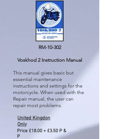
RM-10-302
Voskhod 2 Instruction Manual
This manual gives basic but
essential maintenance
instructions and settings for the
motorcycle. When used with the
Repair manual, the user can
repair most problems.
United Kingdon
Only
Price £18.00 + £3.50 P &
P