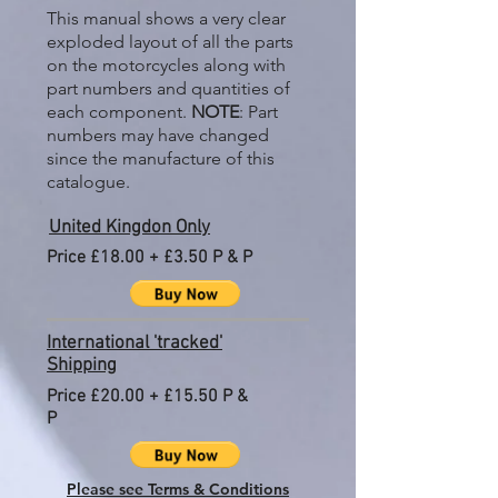
This manual shows a very clear
exploded layout of all the parts
on the motorcycles along with
part numbers and quantities of
each component.
NOTE
: Part
numbers may have changed
since the manufacture of this
catalogue.
United Kingdon Only
Price £18.00 + £3.50 P & P
International 'tracked'
Shipping
Price £20.00 + £15.50 P &
P
Please see Terms & Conditions