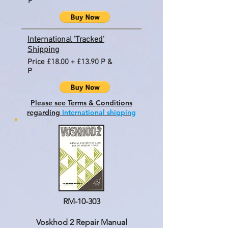
P
International 'Tracked'
Shipping
Price £18.00 + £13.90 P &
P
Please see Terms & Conditions
regarding
International shipping
RM-10-303
Voskhod 2 Repair Manual