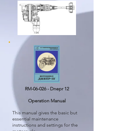
RM-06-026 - Dnepr 12
Operation Manual
This manual gives the basic but
essential maintenance
instructions and settings for the