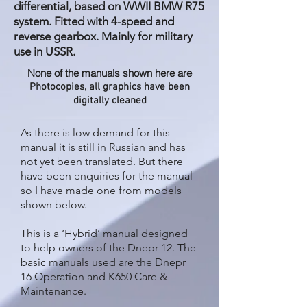
differential, based on WWII BMW R75
system. Fitted with 4-speed and
reverse gearbox. Mainly for military
use in USSR.
None of the manuals shown here are
Photocopies, all graphics have been
digitally cleaned
As there is low demand for this
manual it is still in Russian and has
not yet been translated. But there
have been enquiries for the manual
so I have made one from models
shown below.
This is a ‘Hybrid’ manual designed
to help owners of the Dnepr 12. The
basic manuals used are the Dnepr
16 Operation and K650 Care &
Maintenance.