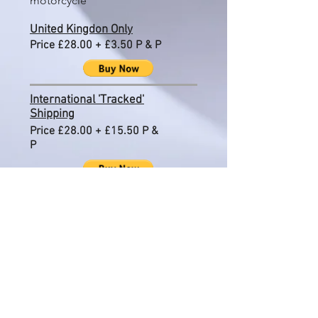
motorcycle
United Kingdon Only
Price £28.00 + £3.50 P & P
International 'Tracked'
Shipping
Price £28.00 + £15.50 P &
P
Please see Terms & Conditions
regarding
International shipping