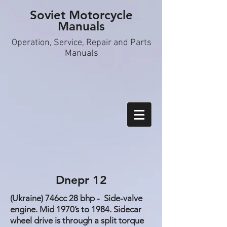
Soviet Motorcycle
Manuals
Operation, S
ervice, Repair and Parts
Manuals
Dnepr 12
(Ukraine) 746cc 28 bhp - Side-valve
engine. Mid 1970’s to 1984. Sidecar
wheel drive is through a split torque