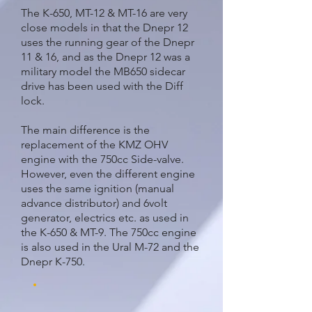
The K-650, MT-12 & MT-16 are very
close models in that the Dnepr 12
uses the running gear of the Dnepr
11 & 16, and as the Dnepr 12 was a
military model the MB650 sidecar
drive has been used with the Diff
lock.
The main difference is the
replacement of the KMZ OHV
engine with the 750cc Side-valve.
However, even the different engine
uses the same ignition (manual
advance distributor) and 6volt
generator, electrics etc. as used in
the K-650 & MT-9. The 750cc engine
is also used in the Ural M-72 and the
Dnepr K-750.