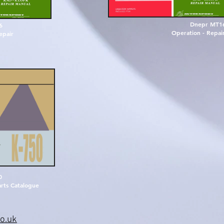
Dnepr MT1
6
Operation - Repair
e
p
a
i
r
0
rts Catalogue
o.uk