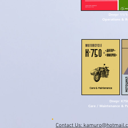
D
n
e
p
r
1
1
/
1
O
p
e
r
a
t
i
o
n
s
&
R
D
n
e
p
r
K75
Care / Maintenance & Pa
Contact Us: kamuro@hotmail.c