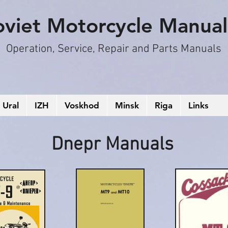
oviet Motorcycle Manual
Operation, S
ervice, Repair and Parts Manuals
Ural
IZH
Voskhod
Minsk
Riga
Links
Dnepr Manuals