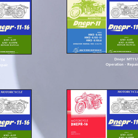
D
n
e
p
r
M
T
1
1
/
/
1
6
O
p
e
r
a
t
i
o
n
-
R
e
p
a
i
e
p
a
i
r