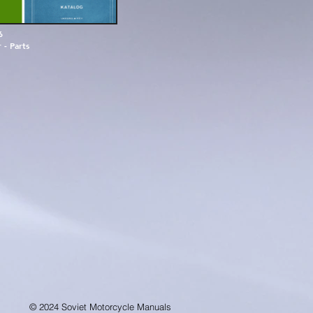
6
 - Parts
© 2024 Soviet Motorcycle Manuals