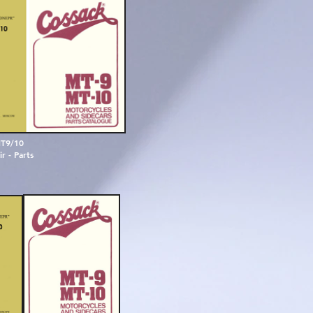
T9/10
r - Parts