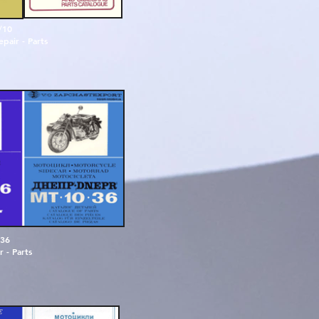
/10
pair - Parts
3
6
r
-
P
a
r
t
s