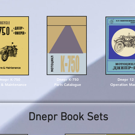
Dnepr K-750
Dnepr K-750
Dnepr 12
 & Maintenance
Parts Catalogue
Operation Ma
Dnepr Book Sets