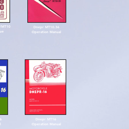
9/MT10
Dnepr MT10.36
gue
Operation Manual
16
Dnepr MT16
l
Operation Manual