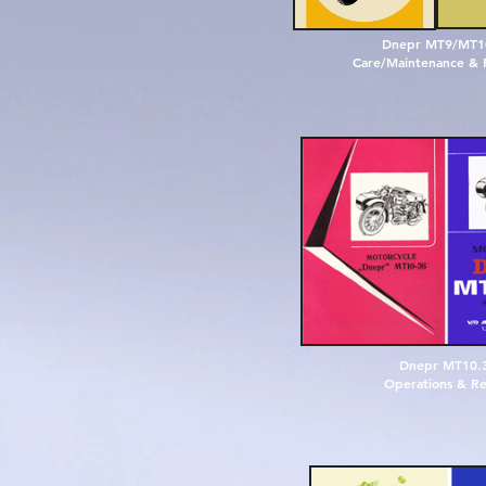
D
n
e
p
r
M
T
9
/
M
T
1
Care/Maintenance & 
D
n
e
p
r
M
T
1
0
.
O
p
e
r
a
t
i
o
n
s
&
R