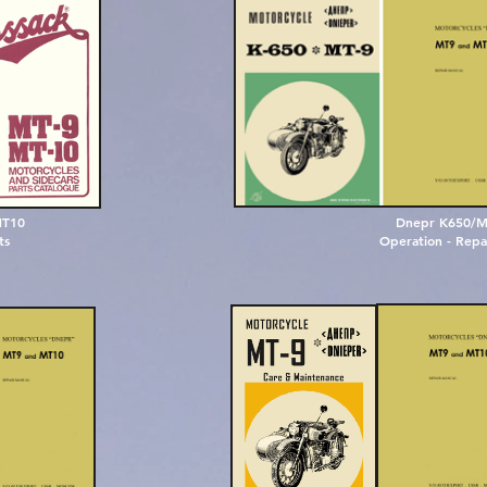
M
T
1
0
Dnepr K650/M
t
s
Operation - Repai