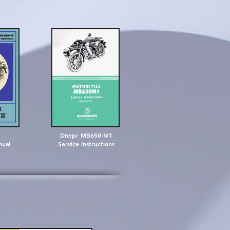
Dnepr MB650-M1
nual
Service Instructions