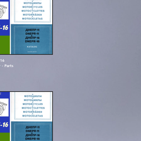
1
6
r
-
P
a
r
t
s