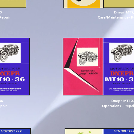
0
Dnepr MT9
Repair
Care/Maintenance- Re
3
6
D
n
e
p
r
M
T
1
0
.
e
p
a
i
r
O
p
e
r
a
t
i
o
n
s
-
R
e
p
a
i