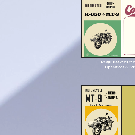
D
n
e
p
r
K
6
5
0
/
M
T
9
/
O
p
e
r
a
t
i
o
n
s
&
P
a
r