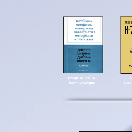
Dnepr MT11/16
Parts Catalogue
Care