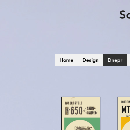
S
Home
Design
Dnepr