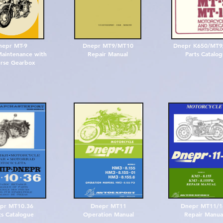
nepr MT-9
Dnepr MT9/MT10
Dnepr K650/MT
aintenance with
Repair Manual
Parts Catalo
rse Gearbox
pr MT10.36
Dnepr MT11
Dnepr MT11/
ts Catalogue
Operation Manual
Repair Manua