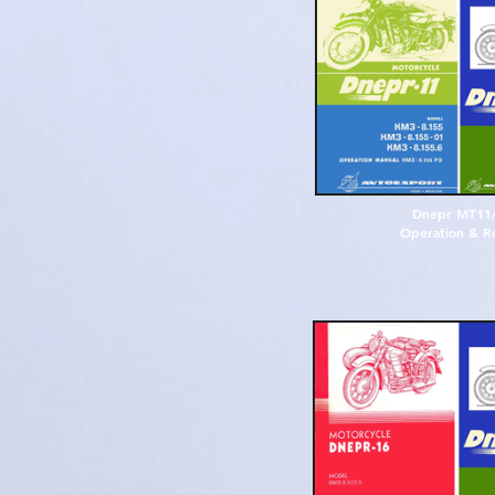
D
n
e
p
r
M
T
1
1
O
p
e
r
a
t
i
o
n
&
R