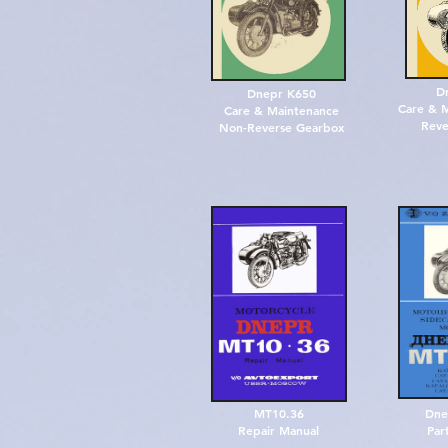
D
Dnepr K650
Care & M
Care & Maintenance
Reve
Non-Reverse Gearbox
MT10.36
Dne
Repair Manual
Par